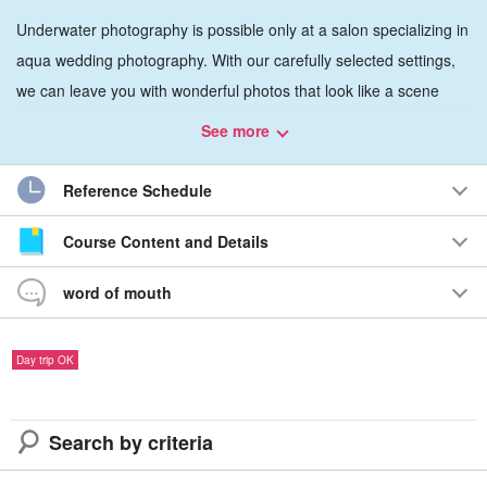
Underwater photography is possible only at a salon specializing in
aqua wedding photography. With our carefully selected settings,
we can leave you with wonderful photos that look like a scene
from a movie.
See more
You can rest assured that we have the best staff and the most
Reference Schedule
knowledgeable and experienced photographers to take pictures in
nature!
Course Content and Details
word of mouth
Day trip OK
Search by criteria