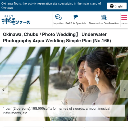
Okinawa Tours, the activity reservation site specializing in the main island of
English
Okinawa
Inquiries
SALE & Specials
Reservation Confirmation
menu
Okinawa, Chubu / Photo Wedding】 Underwater
Photography Aqua Wedding Simple Plan (No.166)
1 pair (2 persons):
198,000
suffix for names of swords, armour, musical
4
/
6
instruments, etc.