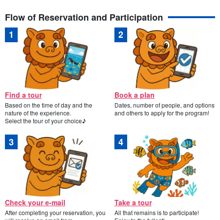
Flow of Reservation and Participation
Find a tour
Book a plan
Based on the time of day and the
Dates, number of people, and options
nature of the experience.
and others to apply for the program!
Select the tour of your choice♪
Check your e-mail
Take a tour
After completing your reservation, you
All that remains is to participate!