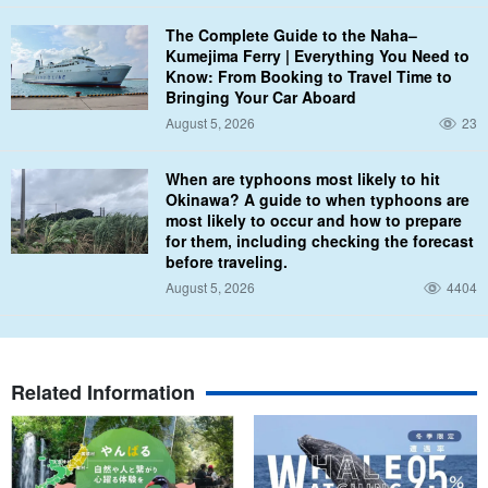
We offer dresses and tuxedos that go beyond seaside weddings
The Complete Guide to the Naha–
and resort weddings to create locations that transcend previous
Kumejima Ferry | Everything You Need to
limitations, such as underwater ceremony photography.
Know: From Booking to Travel Time to
Bringing Your Car Aboard
Of course, bouquets and accessories are also available for rent,
August 5, 2026
23
so please feel free to inquire.
When are typhoons most likely to hit
Okinawa? A guide to when typhoons are
most likely to occur and how to prepare
for them, including checking the forecast
before traveling.
August 5, 2026
4404
Related Information