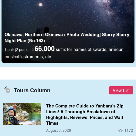
Okinawa, Northern Okinawa / Photo Wedding] Starry Starry
Night Plan (No.163)
66,000
suffix for names of swords, armour,
1 pair (2 persons)
musical instruments, etc.
Special attention is paid to rental dresses and tuxedos.
Dresses and tuxedos that become one with the ocean and nature.
That is the industry's first swim dress ALLIES that can be put in
Tours Column
View List
the ocean.
The Complete Guide to Yanbaru's Zip
Wet materials are made in Japan, and various safety aspects and
Lines! A Thorough Breakdown of
functionalities are maintained by Japan's unique and advanced
Highlights, Reviews, Prices, and Wait
Times
handcrafting techniques.
August 6, 2026
1172