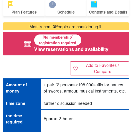
Plan Features
Schedule
Contents and Details
Most recent.
3
People are considering it.
No membership
registration required
View reservations and availability
Add to Favorites /
Compare
Amount of
1 pair (2 persons):
198,000
suffix for names
money
of swords, armour, musical instruments, etc.
time zone
further discussion needed
the time
Approx. 3 hours
required