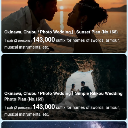
Okinawa, Chubu / Photo Wedding】 Sunset Plan (No.168)
143,000
suffix for names of swords, armour,
1 pair (2 persons)
musical instruments, etc.
Delivery of all cut data
A total of 100 shots can be taken on land and in the water. We
can provide you with all the photo data, so you can keep many
Okinawa, Chubu / Photo Wedding】Simple Rikkou Wedding
memories in a tangible form.
Photo Plan (No.169)
143,000
suffix for names of swords, armour,
1 pair (2 persons)
musical instruments, etc.