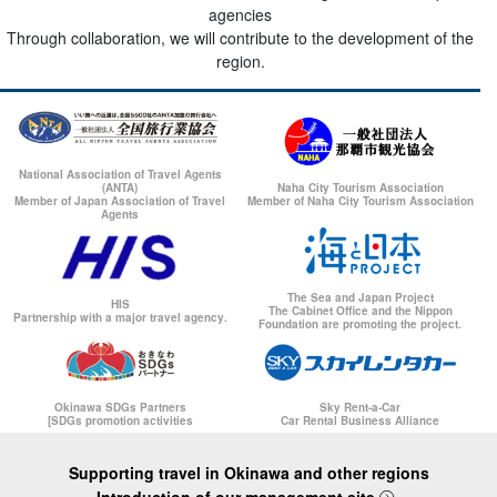
agencies
Through collaboration, we will contribute to the development of the
region.
National Association of Travel Agents
(ANTA)
Naha City Tourism Association
Member of Japan Association of Travel
Member of Naha City Tourism Association
Agents
The Sea and Japan Project
HIS
The Cabinet Office and the Nippon
Partnership with a major travel agency.
Foundation are promoting the project.
Okinawa SDGs Partners
Sky Rent-a-Car
[SDGs promotion activities
Car Rental Business Alliance
Supporting travel in Okinawa and other regions
Introduction of our management site