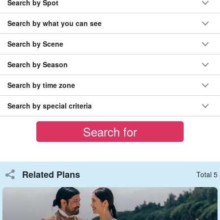
Search by Spot
Search by what you can see
Search by Scene
Easy to photograph
Search by Season
This is a great set plan that allows shots on the beach and
underwater photography in a short time.
Search by time zone
The cost can be kept down and the shooting can be integrated
Search by special criteria
into your travel schedule. This is recommended for those who
have limited time to spend in the area.
Related Plans
Total 5