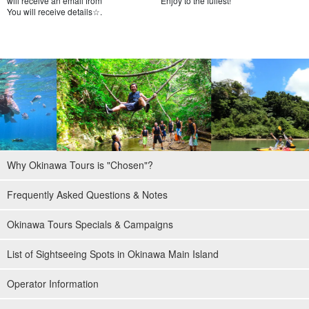
will receive an email from
Enjoy to the fullest!
You will receive details☆.
Why Okinawa Tours is "Chosen"?
Frequently Asked Questions & Notes
Okinawa Tours Specials & Campaigns
List of Sightseeing Spots in Okinawa Main Island
Operator Information