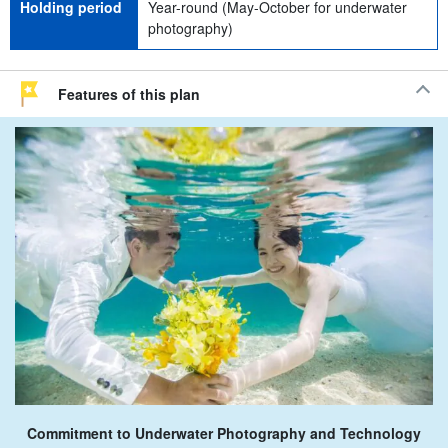
Holding period
Year-round (May-October for underwater
photography)
Features of this plan
Commitment to Underwater Photography and Technology