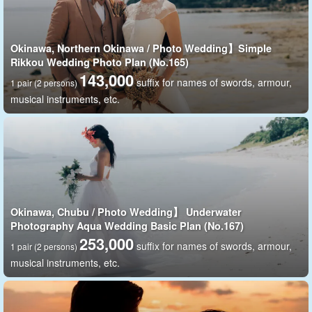
Okinawa, Northern Okinawa / Photo Wedding】Simple
Rikkou Wedding Photo Plan (No.165)
143,000
suffix for names of swords, armour,
1 pair (2 persons)
musical instruments, etc.
A spectacular spot with a panoramic view of the East China
Sea
Cape Maeda
The photo was taken at a beautiful spot in the ocean known as
the "Blue Cave.
Okinawa, Chubu / Photo Wedding】 Underwater
Why don't you take a nice picture with a spectacular view in the
Photography Aqua Wedding Basic Plan (No.167)
253,000
background...?
suffix for names of swords, armour,
1 pair (2 persons)
musical instruments, etc.