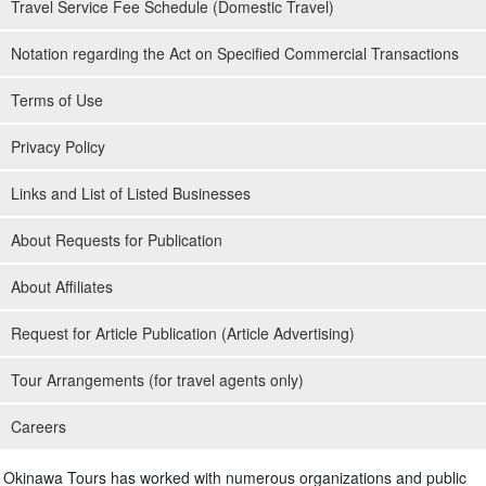
Travel Service Fee Schedule (Domestic Travel)
Notation regarding the Act on Specified Commercial Transactions
Terms of Use
Privacy Policy
Links and List of Listed Businesses
About Requests for Publication
About Affiliates
Request for Article Publication (Article Advertising)
Tour Arrangements (for travel agents only)
Careers
Okinawa Tours has worked with numerous organizations and public