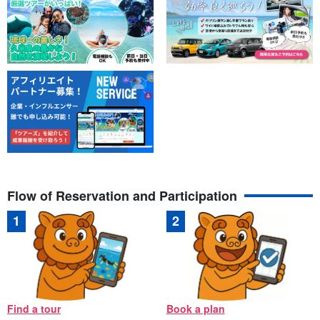
Flow of Reservation and Participation
Find a tour
Book a plan