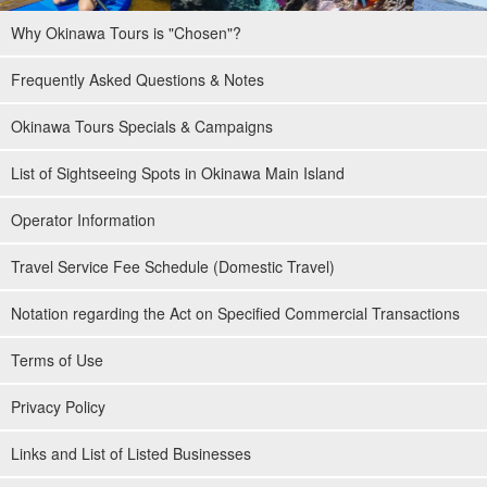
Why Okinawa Tours is "Chosen"?
Frequently Asked Questions & Notes
Okinawa Tours Specials & Campaigns
List of Sightseeing Spots in Okinawa Main Island
Operator Information
Travel Service Fee Schedule (Domestic Travel)
Notation regarding the Act on Specified Commercial Transactions
Terms of Use
Privacy Policy
Links and List of Listed Businesses