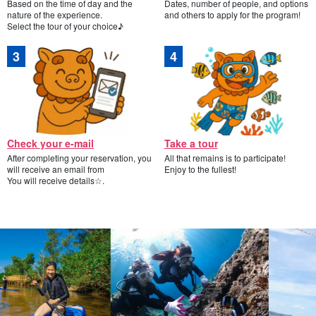
Based on the time of day and the
Dates, number of people, and options
nature of the experience.
and others to apply for the program!
Select the tour of your choice♪
Check your e-mail
Take a tour
After completing your reservation, you
All that remains is to participate!
will receive an email from
Enjoy to the fullest!
You will receive details☆.