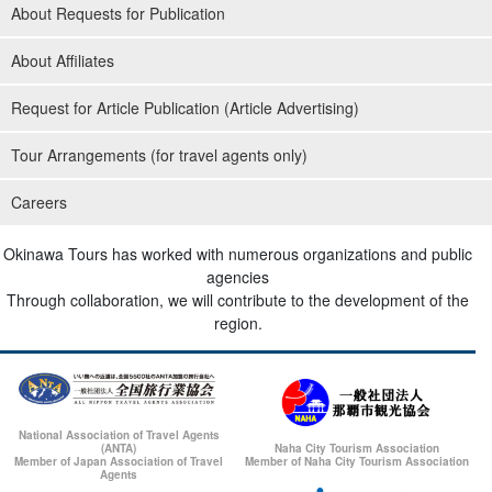
About Requests for Publication
About Affiliates
Request for Article Publication (Article Advertising)
Tour Arrangements (for travel agents only)
Careers
Okinawa Tours has worked with numerous organizations and public
agencies
Through collaboration, we will contribute to the development of the
region.
National Association of Travel Agents
(ANTA)
Naha City Tourism Association
Member of Japan Association of Travel
Member of Naha City Tourism Association
Agents