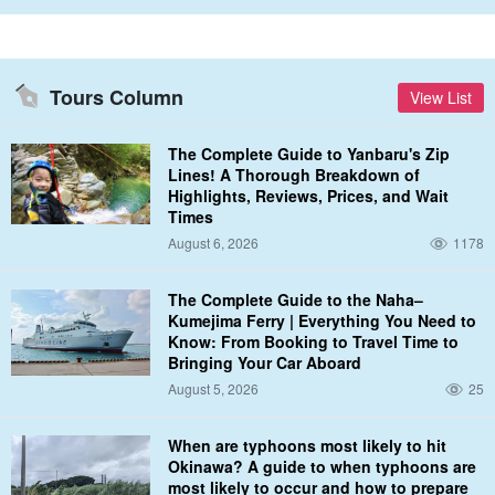
Photography support available♪
If you wish, our staff will be happy to assist you with your
On-
Tours Column
View List
camera support
We will do so. Please ask at the site if you would
like to join us.â
The Complete Guide to Yanbaru's Zip
Lines! A Thorough Breakdown of
Highlights, Reviews, Prices, and Wait
Parasailing + 2 hours of marine sports here: ⬇︎
Times
August 6, 2026
1178
Okinawa/Uruma City/3 hours] OK from 4 years old!
100m parasailing & 2 hours of unlimited fun with the
latest marine sports☆ (No.269)
開始時間8:40 / 9:50 / 11:10 / 13:10 (*only from May to the end
The Complete Guide to the Naha–
of October)
所要時間3 hrs.
18,000 yen
Kumejima Ferry | Everything You Need to
Know: From Booking to Travel Time to
Bringing Your Car Aboard
Parasailing + 3 hours of marine sports here: ⬇︎
August 5, 2026
25
Okinawa/Uruma City/4 hours] OK from 4 years old!
100m parasailing & 3 hours of unlimited fun with the
When are typhoons most likely to hit
latest marine sports☆ (No.278)
開始時間8:40 / 9:50 / 11:10
Okinawa? A guide to when typhoons are
所要時間4 hours
most likely to occur and how to prepare
22,000 yen