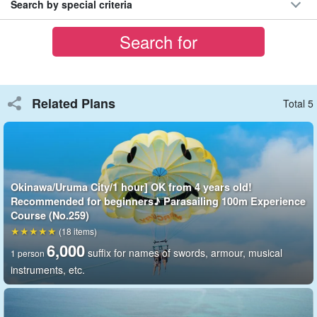
Search by special criteria
⬇︎200m course is here: ⬇︎
Okinawa/Uruma City/1 hour] OK from 4 years old!
Challenge the thrilling and spectacular view♪
Parasailing 200m Experience Course (No.261)
開始時間(1) 8:40 (2) 9:50 (3) 11:10 (4) 13:10 (5) 14:20 (6)
15:40
所要時間1 hour
Related Plans
Total 5
8,000 yen
Okinawa/Uruma City/1 hour] OK from 4 years old!
Recommended for beginners♪ Parasailing 100m Experience
Course (No.259)
(18 items)
6,000
suffix for names of swords, armour, musical
1 person
instruments, etc.