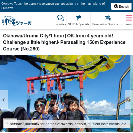
Okinawa Tours, the activity reservation site specializing in the main island of
English
Okinawa
Inquiries
SALE & Specials
Reservation Confirmation
menu
Okinawa/Uruma City/1 hour] OK from 4 years old!
Challenge a little higher♪ Parasailing 150m Experience
Course (No.260)
2
/
8
1 person:
7,000
suffix for names of swords, armour, musical instruments, etc.