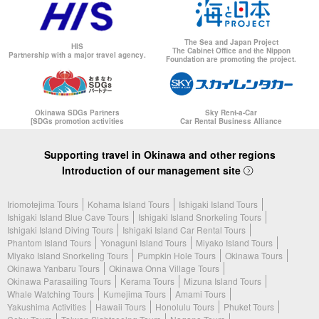
The Sea and Japan Project
HIS
The Cabinet Office and the Nippon
Partnership with a major travel agency.
Foundation are promoting the project.
Okinawa SDGs Partners
Sky Rent-a-Car
[SDGs promotion activities
Car Rental Business Alliance
Supporting travel in Okinawa and other regions
Introduction of our management site
Iriomotejima Tours
Kohama Island Tours
Ishigaki Island Tours
Ishigaki Island Blue Cave Tours
Ishigaki Island Snorkeling Tours
Ishigaki Island Diving Tours
Ishigaki Island Car Rental Tours
Phantom Island Tours
Yonaguni Island Tours
Miyako Island Tours
Miyako Island Snorkeling Tours
Pumpkin Hole Tours
Okinawa Tours
Okinawa Yanbaru Tours
Okinawa Onna Village Tours
Okinawa Parasailing Tours
Kerama Tours
Mizuna Island Tours
Whale Watching Tours
Kumejima Tours
Amami Tours
Yakushima Activities
Hawaii Tours
Honolulu Tours
Phuket Tours