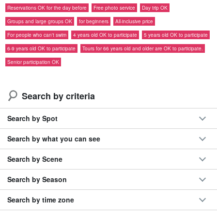
◆
From 4 years old to elderly
Suitable for people of all ages
Reservations OK for the day before
Free photo service
Day trip OK
Cute Nikochan Sale is only here in Okinawa!
Groups and large groups OK
for beginners
All-inclusive price
◆Aerial walk through the scenery around the ◆Underwater
For people who can't swim
4 years old OK to participate
5 years old OK to participate
Road! Exhilarating Activities
6-9 years old OK to participate
Tours for 66 years old and older are OK to participate.
Senior participation OK
Parasailing is like flying a kite with a parachute pulled by a
boat.
Enjoy a walk in the air
A very popular and exhilarating
Search by criteria
activity! Adjust the altitude by the length of the string.
100m is not enough, but I'm worried about too high...
When in
Search by Spot
doubt, we recommend the 150-meter course.
Altitude 50m-70m,
Search by what you can see
equivalent to 13th floor of a building
height!
Search by Scene
⬇︎100m course is here: ⬇︎
Search by Season
Okinawa/Uruma City/1 hour] OK from 4 years old!
Recommended for beginners♪ Parasailing 100m
Search by time zone
Experience Course (No.259)
開始時間(1) 8:40 (2) 9:50 (3) 11:10 (4) 13:10 (5) 14:20 (6)
15:40
所要時間1 hour
6,000 yen