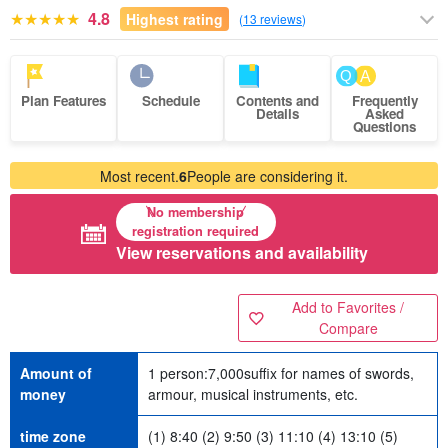
4.8
Highest rating
(
13 reviews
)
Plan Features
Schedule
Contents and
Frequently
Details
Asked
Questions
Most recent.
6
People are considering it.
No membership
registration required
View reservations and availability
Add to Favorites /
Compare
Amount of
1 person:
7,000
suffix for names of swords,
money
armour, musical instruments, etc.
time zone
(1) 8:40 (2) 9:50 (3) 11:10 (4) 13:10 (5)