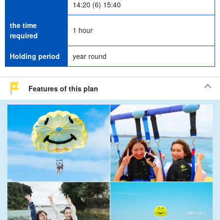
14:20 (6) 15:40
the time
1 hour
required
Holding period
year round
Features of this plan