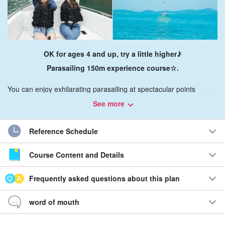
OK for ages 4 and up, try a little higher♪
Parasailing 150m experience course☆.
You can enjoy exhilarating parasailing at spectacular points
around Haiku Road, Hamahiga, Heianza Island, Ike Island, and
See more
Tsuken Island!
Reference Schedule
With cute NIKO-chan mark on sale.
A large panorama of
superb
view
Enjoy☆!
Course Content and Details
Recommendations
Frequently asked questions about this plan
◆16 years in business
word of mouth
6 daily flights with a choice of times
◆Staff support for photography available