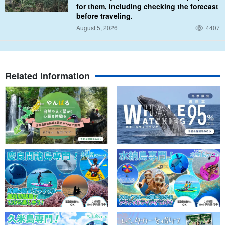
for them, including checking the forecast
before traveling.
Parasailing + 3 marine sports set is here: ⬇︎
August 5, 2026
4407
Okinawa/Uruma City/2 hours] OK from 4 years old!
Parasailing 100m & 3 kinds of popular marine
tubes☆Enjoy the sea and the sky with this special set
開始時間8:40 / 9:50 / 11:10 / 13:10 / 14:20 (*Only from May to
(Cancellation free until 2 days before) (No.279)
the end of October)
所要時間2 hrs.
Related Information
13,000 yen