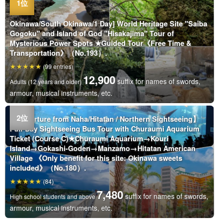
Okinawa/South Okinawa/1 Day] World Heritage Site "Saiba
Gogoku" and Island of God "Hisakajima" Tour of
Mysterious Power Spots ★Guided Tour《Free Time &
Transportation》（No.193）.
(99 entries)
12,900
suffix for names of swords,
Adults (12 years and older)
armour, musical instruments, etc.
【Departure from Naha/Hitatan / Northern Sightseeing】
Full-Day Sightseeing Bus Tour with Churaumi Aquarium
Ticket (Course C)★Churaumi Aquarium→Kouri
Island→Gokashi-Goden→Manzamo→Hitatan American
Village 《Only benefit for this site: Okinawa sweets
included》（No.180）.
(84)
7,480
suffix for names of swords,
High school students and above
armour, musical instruments, etc.