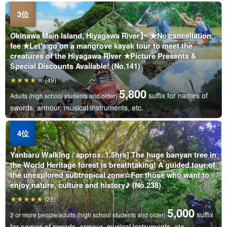
Okinawa Main Island, Hiyagawa River】 ★No cancellation
fee ★Let's go on a mangrove kayak tour to meet the
creatures of the Hiyagawa River ★Picture Presents &
Special Discounts Available! (No.141)
(49)
5,800
suffix for names of
Adults (high school students and older)
swords, armour, musical instruments, etc.
Yanbaru Walking / approx. 1.5hrs] The huge banyan tree in
the World Heritage forest is breathtaking! A guided tour of
the unexplored subtropical zone☆For those who want to
enjoy nature, culture and history♪ (No.238)
(28)
5,000
suffix
2 or more people/adults (high school students and older)
for names of swords, armour, musical instruments, etc.