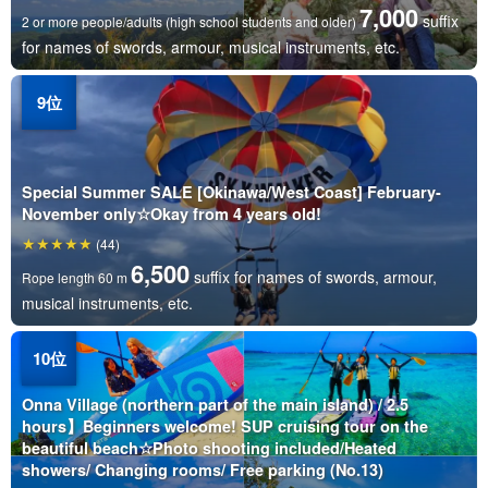
7,000
suffix
2 or more people/adults (high school students and older)
for names of swords, armour, musical instruments, etc.
Special Summer SALE [Okinawa/West Coast] February-
November only☆Okay from 4 years old!
(44)
6,500
suffix for names of swords, armour,
Rope length 60 m
musical instruments, etc.
Onna Village (northern part of the main island) / 2.5
hours】Beginners welcome! SUP cruising tour on the
beautiful beach☆Photo shooting included/Heated
showers/ Changing rooms/ Free parking (No.13)