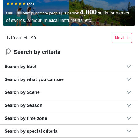
(33)
4,800
suffix for names
Guru Discount [3 or more people] / 1 person
of swords, armour, musical instruments, etc.
Next.
1-10 out of 199
Search by criteria
Search by Spot
Search by what you can see
Search by Scene
Search by Season
Search by time zone
Search by special criteria