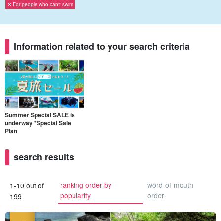
✕ For people who can't swim
Information related to your search criteria
Summer Special SALE is
underway *Special Sale
Plan
search results
ranking order by
word-of-mouth
1-10 out of
popularity
order
199