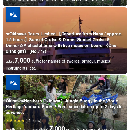
★Okinawa Tours Limited 【Departure from Naha / approx.
1.5 hours】Sunset Cruise & Dinner Sunset Cruise &
Dinner☆A blissful time with live music on board 《One
drink gift》 (No.777)
7,000
suffix for names of swords, armour, musical
adult
instruments, etc.
Okinawa/Northern Okinawa】Jungle Buggy in the World
Heritage Yanbaru Forest! Free cancellation up to 2 days in
advance.
(15 items)
7,000
suffix for names of swords,
Adults (16 years and older)