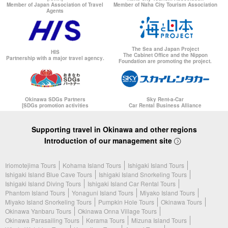
Member of Japan Association of Travel
Member of Naha City Tourism Association
Agents
The Sea and Japan Project
HIS
The Cabinet Office and the Nippon
Partnership with a major travel agency.
Foundation are promoting the project.
Okinawa SDGs Partners
Sky Rent-a-Car
[SDGs promotion activities
Car Rental Business Alliance
Supporting travel in Okinawa and other regions
Introduction of our management site
Iriomotejima Tours
Kohama Island Tours
Ishigaki Island Tours
Ishigaki Island Blue Cave Tours
Ishigaki Island Snorkeling Tours
Ishigaki Island Diving Tours
Ishigaki Island Car Rental Tours
Phantom Island Tours
Yonaguni Island Tours
Miyako Island Tours
Miyako Island Snorkeling Tours
Pumpkin Hole Tours
Okinawa Tours
Okinawa Yanbaru Tours
Okinawa Onna Village Tours
Okinawa Parasailing Tours
Kerama Tours
Mizuna Island Tours