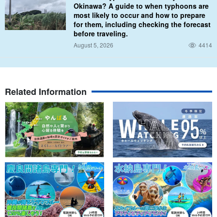
Okinawa? A guide to when typhoons are
most likely to occur and how to prepare
for them, including checking the forecast
before traveling.
August 5, 2026
4414
Related Information