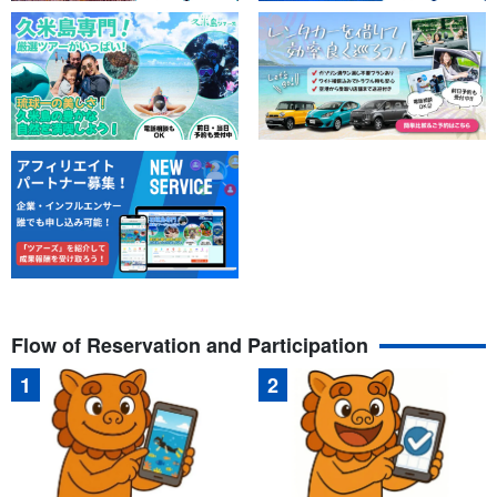
Flow of Reservation and Participation