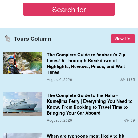
Tours Column
View List
The Complete Guide to Yanbaru's Zip
Lines! A Thorough Breakdown of
Highlights, Reviews, Prices, and Wait
Times
August 6, 2026
1185
The Complete Guide to the Naha–
Kumejima Ferry | Everything You Need to
Know: From Booking to Travel Time to
Bringing Your Car Aboard
August 5, 2026
39
When are typhoons most likely to hit