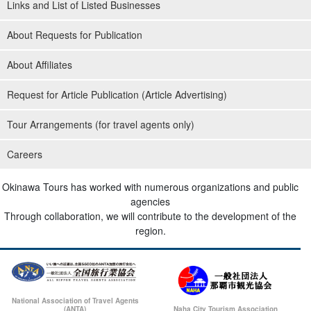
Links and List of Listed Businesses
About Requests for Publication
About Affiliates
Request for Article Publication (Article Advertising)
Tour Arrangements (for travel agents only)
Careers
Okinawa Tours has worked with numerous organizations and public
agencies
Through collaboration, we will contribute to the development of the
region.
National Association of Travel Agents
(ANTA)
Naha City Tourism Association