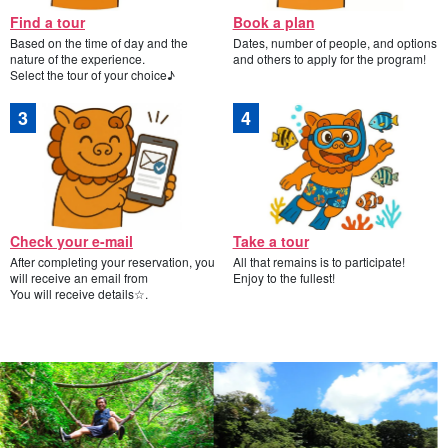
Find a tour
Book a plan
Based on the time of day and the
Dates, number of people, and options
nature of the experience.
and others to apply for the program!
Select the tour of your choice♪
Check your e-mail
Take a tour
After completing your reservation, you
All that remains is to participate!
will receive an email from
Enjoy to the fullest!
You will receive details☆.