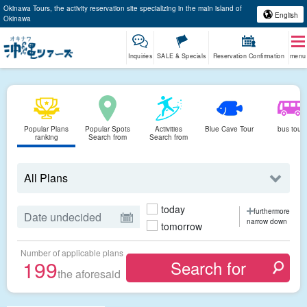
Okinawa Tours, the activity reservation site specializing in the main island of
English
Okinawa
Inquiries
SALE & Specials
Reservation Confirmation
menu
Popular Plans
Popular Spots
Activities
Blue Cave Tour
bus tour
ranking
Search from
Search from
today
furthermore
narrow down
tomorrow
Number of applicable plans
199
the aforesaid