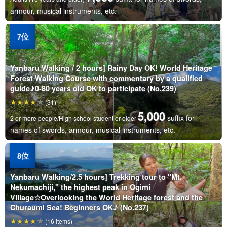
armour, musical instruments, etc.
Yanbaru Walking / 2 hours] Rainy Day OK! World Heritage
Forest Walking Course with commentary by a qualified
guide♪0-80 years old OK to participate (No.239)
(31)
5,000
suffix for
2 or more people/High school student or older
names of swords, armour, musical instruments, etc.
Yanbaru Walking/2.5 hours] Trekking tour to "Mt.
Nekumachiji," the highest peak in Ogimi
Village☆Overlooking the World Heritage forest and the
Churaumi Sea! Beginners OK♪ (No.237)
(16 items)