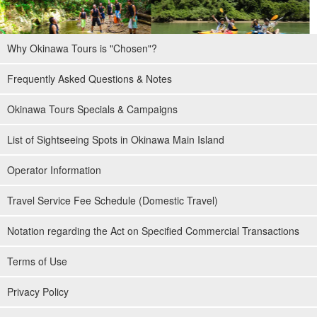
Why Okinawa Tours is "Chosen"?
Frequently Asked Questions & Notes
Okinawa Tours Specials & Campaigns
List of Sightseeing Spots in Okinawa Main Island
Operator Information
Travel Service Fee Schedule (Domestic Travel)
Notation regarding the Act on Specified Commercial Transactions
Terms of Use
Privacy Policy