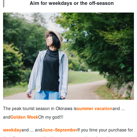
Aim for weekdays or the off-season
The peak tourist season in Okinawa is
summer vacation
and ...
and
Golden Week
Oh my god!!!
weekday
and ... and
June–September
If you time your purchase for