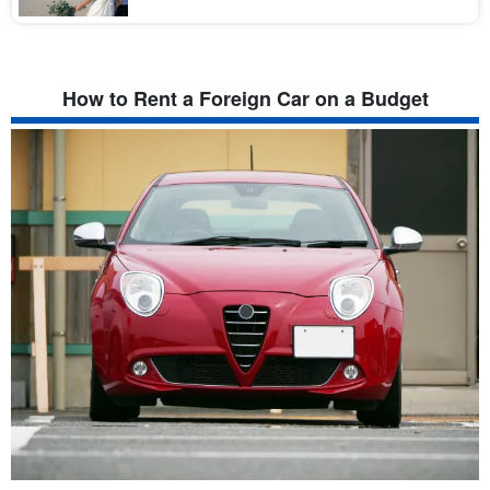
ォトの撮影地として大人気です！ さらに、全国的に見て撮影料金が
比較的安いのも魅力的♪リゾート地な […]
How to Rent a Foreign Car on a Budget