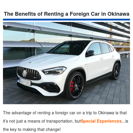
The Benefits of Renting a Foreign Car in Okinawa
The advantage of renting a foreign car on a trip to Okinawa is that
it’s not just a means of transportation, but
Special Experiences
...is
the key to making that change!