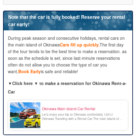
3.1.
Take Advantage of Early-Bird Discounts and Online
Reservations
Note that the car is fully booked! Reserve your rental
3.2.
Aim for weekdays or the off-season
car early!
3.3.
Save Money by Reviewing Your Insurance and Options
4.
A Guide to Choosing an Import Car Rental
During peak season and consecutive holidays, rental cars on
4.1.
Choosing the Right Size Based on the Number of
the main island of Okinawa
Cars fill up quickly.
The first day
People and Amount of Luggage
of the tour tends to be the best time to make a reservation. as
4.2.
By Purpose! Features of SUVs, Convertibles, and
soon as the schedule is set, since last-minute reservations
Minivans
often do not allow you to choose the type of car you
4.3.
Comparing Prices, Fuel Economy, and Comfort
want,
Book Early
is safe and reliable!
5.
Places to Drive in Okinawa That I Want to Visit in a Foreign
Car Rental
▼
Click here ▼ to make a reservation for Okinawa Rent-a-
5.1.
The Kouri Bridge and the Emerald-Green Sea
Car
5.2.
Churaumi Aquarium
5.3.
A Drive Along the Kaichu Road to Explore the Outlying
Islands
Okinawa Main Island Car Rental
6.
Activities in Okinawa to Enjoy Along with a Foreign Car
Let's enjoy your trip to Okinawa comfortably 120%!
Rental
Okinawa Traveling with a Rental Car The main island of
Okinawa is dotted with many beautiful and spectacular
6.1.
snorkeling
spots that can only be reached by car. Enjoying a drive in
6.2.
Sunset SUP
Okinawa surrounded by the emerald green scenery is a
blissful [...].