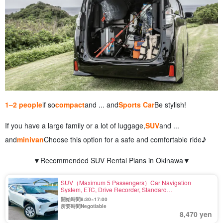
1–2 people
if so
compact
and ... and
Sports Car
Be stylish!
If you have a large family or a lot of luggage,
SUV
and ...
and
minivan
Choose this option for a safe and comfortable ride♪
▼Recommended SUV Rental Plans in Okinawa▼
SUV（Maximum 5 Passengers）Car Navigation
System, ETC, Drive Recorder, Standard
Equipment〈Ride-out at other stores possible〉（No.r-
開始時間8:30~17:00
35
所要時間Negotiable
8,470 yen