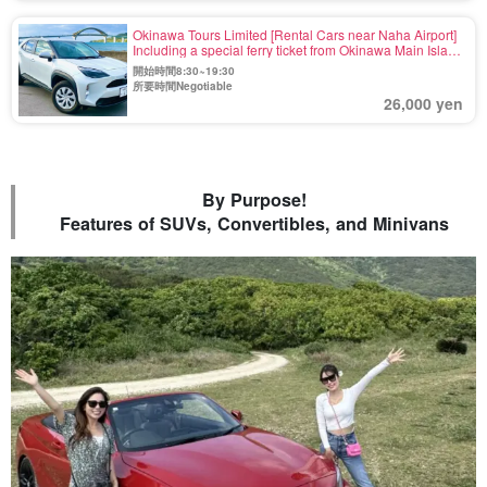
Okinawa Tours Limited [Rental Cars near Naha Airport]
Including a special ferry ticket from Okinawa Main Island
to Yoronjima☆SUV《Maximum 5 Passengers》 Rent at
開始時間8:30~19:30
Naha and drop off at Motobu Port! (No.r-31)
所要時間Negotiable
26,000 yen
By Purpose!
Features of SUVs, Convertibles, and Minivans