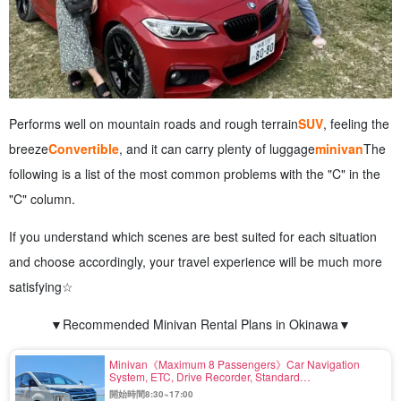
Performs well on mountain roads and rough terrain
SUV
, feeling the
breeze
Convertible
, and it can carry plenty of luggage
minivan
The
following is a list of the most common problems with the "C" in the
"C" column.
If you understand which scenes are best suited for each situation
and choose accordingly, your travel experience will be much more
satisfying☆
▼Recommended Minivan Rental Plans in Okinawa▼
Minivan《Maximum 8 Passengers》Car Navigation
System, ETC, Drive Recorder, Standard
Equipment〈Ride-out at other stores possible〉（No.r-
開始時間8:30~17:00