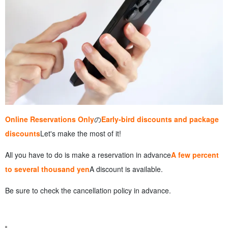
Online Reservations Only
の
Early-bird discounts and package
discounts
Let's make the most of it!
All you have to do is make a reservation in advance
A few percent
to several thousand yen
A discount is available.
Be sure to check the cancellation policy in advance.