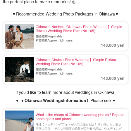
the perfect place to make memories! ◎
▼Recommended Wedding Photo Packages in Okinawa▼
Okinawa, Northern Okinawa / Photo Wedding】Simple
Rikkou Wedding Photo Plan (No.165)
開始時間Negotiable
所要時間Approx. 3.5 hours
143,000 yen
Okinawa, Chubu / Photo Wedding】Simple Rikkou
Wedding Photo Plan (No.169)
開始時間Negotiable
所要時間Approx. 3.5 hours
143,000 yen
If you'd like to learn more about weddings in Okinawa,
▼ ▼
Okinawa Weddings
Information》
Please see ▼
What is the charm of Okinawa wedding photos? Popular
photo spots and plans!
沖縄でウェディングフォトが人気の理由とは？ 青い海、白い砂浜、
南国の空気──そんな非日常の絶景が広がる沖縄は、ウェディングフ