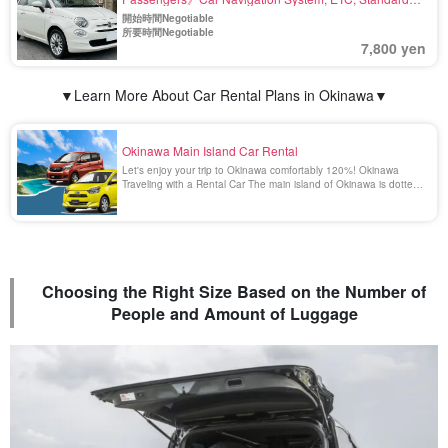
Equipment〈Airport drop-off available, Deductible
開始時間Negotiable
Charge Included〉(No.r27)
所要時間Negotiable
7,800 yen
▼Learn More About Car Rental Plans in Okinawa▼
Okinawa Main Island Car Rental
Let's enjoy your trip to Okinawa comfortably 120%! Okinawa
Traveling with a Rental Car The main island of Okinawa is dotted
with many beautiful and spectacular spots that can only be
reached by car. Enjoying a drive in Okinawa surrounded by the
emerald green scenery is a blissful [...].
Choosing the Right Size Based on the Number of
People and Amount of Luggage