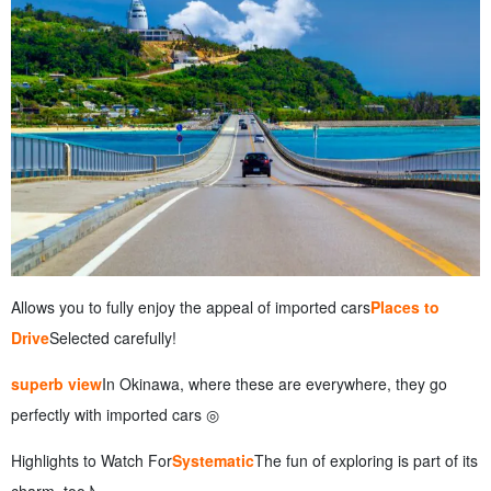
Allows you to fully enjoy the appeal of imported cars
Places to
Drive
Selected carefully!
superb view
In Okinawa, where these are everywhere, they go
perfectly with imported cars ◎
Highlights to Watch For
Systematic
The fun of exploring is part of its