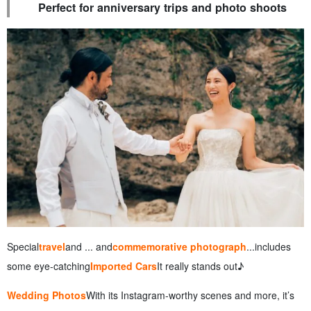
Perfect for anniversary trips and photo shoots
Special
travel
and ... and
commemorative photograph
...includes
some eye-catching
Imported Cars
It really stands out♪
Wedding Photos
With its Instagram-worthy scenes and more, it’s