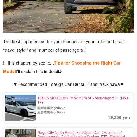
The best imported car for you depends on your “intended use,”
“travel style,” and “number of passengers”!
In this chapter, by scene...
Tips for Choosing the Right Car
Model
I'll explain this in detail♪
▼Recommended Foreign Car Rental Plans in Okinawa▼
TESLA MODEL3/Y (maximum of 5 passengers)☆ (No.r-
17)
開始時間Negotiable
所要時間Negotiable
19,200 yen
Nago City North Area】Fiat Open Car《Maximum 4
Passengers》Car Navigation System, ETC, Standard