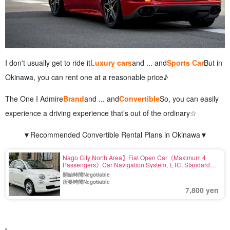
I don't usually get to ride it
Luxury cars
and ... and
Sports Car
But in
Okinawa, you can rent one at a reasonable price♪
The One I Admire
Brand
and ... and
Convertible
So, you can easily
experience a driving experience that’s out of the ordinary☆
▼Recommended Convertible Rental Plans in Okinawa▼
Nago City North Area】Fiat Open Car《Maximum 4
Passengers》Car Navigation System, ETC, Standard
Equipment〈Airport drop-off available, Deductible
開始時間Negotiable
Charge Included〉(No.r27)
所要時間Negotiable
7,800 yen