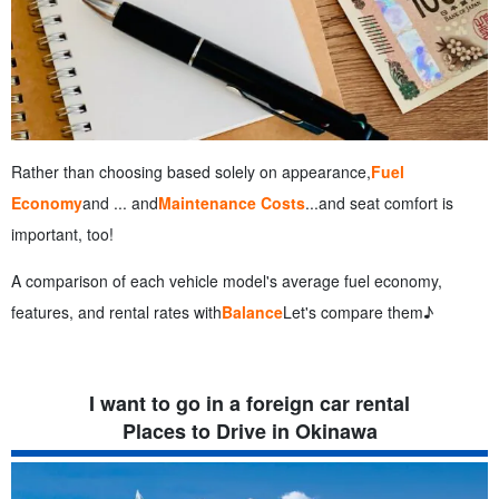
Rather than choosing based solely on appearance,
Fuel
Economy
and ... and
Maintenance Costs
...and seat comfort is
important, too!
A comparison of each vehicle model's average fuel economy,
features, and rental rates with
Balance
Let's compare them♪
I want to go in a foreign car rental
Places to Drive in Okinawa