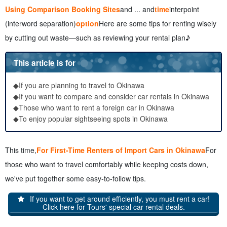
Using Comparison Booking Sites
and ... and
time
interpoint
(interword separation)
option
Here are some tips for renting wisely
by cutting out waste—such as reviewing your rental plan♪
This article is for
◆If you are planning to travel to Okinawa
◆If you want to compare and consider car rentals in Okinawa
◆Those who want to rent a foreign car in Okinawa
◆To enjoy popular sightseeing spots in Okinawa
This time,
For First-Time Renters of Import Cars in Okinawa
For
those who want to travel comfortably while keeping costs down,
we've put together some easy-to-follow tips.
If you want to get around efficiently, you must rent a car!
Click here for Tours' special car rental deals.