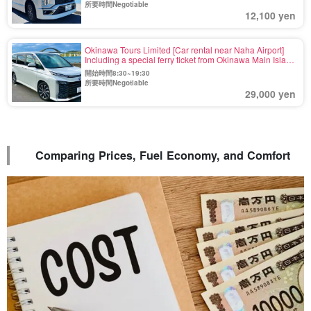
36)
所要時間Negotiable
12,100 yen
Okinawa Tours Limited [Car rental near Naha Airport]
Including a special ferry ticket from Okinawa Main Island
to Yoron Island☆Minivan《Maximum 8 Passengers》
開始時間8:30~19:30
Rent at Naha and drop off at Motobu Port! (No.r-32)
所要時間Negotiable
29,000 yen
Comparing Prices, Fuel Economy, and Comfort