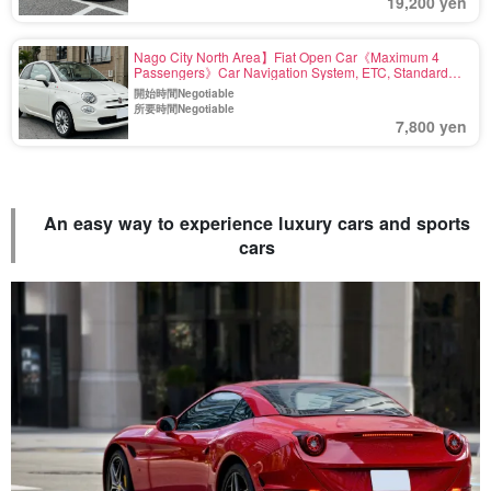
19,200 yen
Nago City North Area】Fiat Open Car《Maximum 4
Passengers》Car Navigation System, ETC, Standard
Equipment〈Airport drop-off available, Deductible
開始時間Negotiable
Charge Included〉(No.r27)
所要時間Negotiable
7,800 yen
An easy way to experience luxury cars and sports
cars