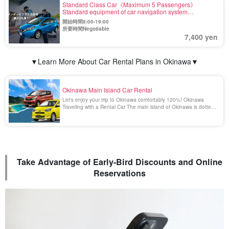
Standard Class Car《Maximum 5 Passengers》
Standard equipment of car navigation system
【Including Exemption and Wide Compensation】(No.r-
開始時間8:00-19:00
5)
所要時間Negotiable
7,400 yen
▼Learn More About Car Rental Plans in Okinawa▼
Okinawa Main Island Car Rental
Let's enjoy your trip to Okinawa comfortably 120%! Okinawa
Traveling with a Rental Car The main island of Okinawa is dotted
with many beautiful and spectacular spots that can only be
reached by car. Enjoying a drive in Okinawa surrounded by the
emerald green scenery is a blissful [...].
Take Advantage of Early-Bird Discounts and Online
Reservations