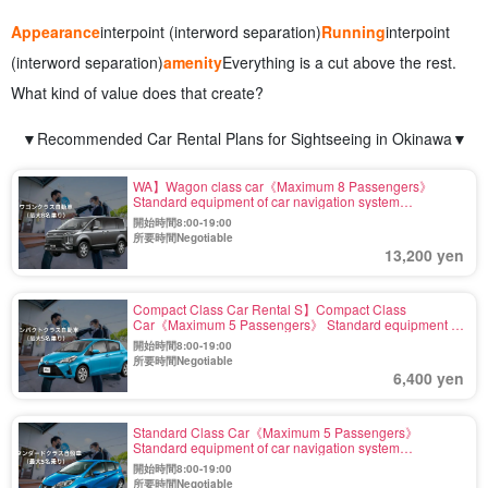
Appearance
interpoint (interword separation)
Running
interpoint
(interword separation)
amenity
Everything is a cut above the rest.
What kind of value does that create?
▼Recommended Car Rental Plans for Sightseeing in Okinawa▼
WA】Wagon class car《Maximum 8 Passengers》
Standard equipment of car navigation system
【Including exemption and wide coverage fee】(No.r-7)
開始時間8:00-19:00
所要時間Negotiable
13,200 yen
Compact Class Car Rental S】Compact Class
Car《Maximum 5 Passengers》 Standard equipment of
car navigation system 【Including Exemption and Wide
開始時間8:00-19:00
Compensation】(No.r-3)
所要時間Negotiable
6,400 yen
Standard Class Car《Maximum 5 Passengers》
Standard equipment of car navigation system
【Including Exemption and Wide Compensation】(No.r-
開始時間8:00-19:00
5)
所要時間Negotiable