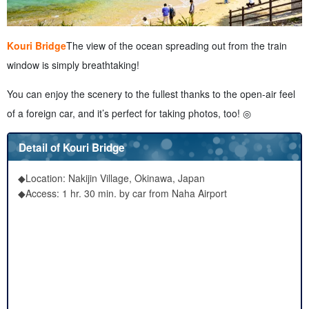
Kouri Bridge
The view of the ocean spreading out from the train
window is simply breathtaking!
You can enjoy the scenery to the fullest thanks to the open-air feel
of a foreign car, and it’s perfect for taking photos, too! ◎
Detail of Kouri Bridge
◆Location: Nakijin Village, Okinawa, Japan
◆Access: 1 hr. 30 min. by car from Naha Airport