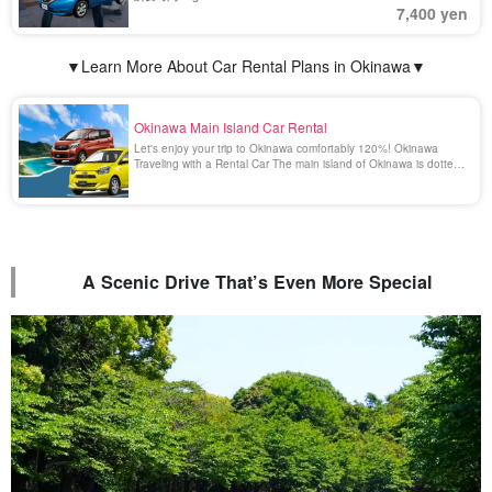
7,400 yen
▼Learn More About Car Rental Plans in Okinawa▼
Okinawa Main Island Car Rental
Let's enjoy your trip to Okinawa comfortably 120%! Okinawa
Traveling with a Rental Car The main island of Okinawa is dotted
with many beautiful and spectacular spots that can only be
reached by car. Enjoying a drive in Okinawa surrounded by the
emerald green scenery is a blissful [...].
A Scenic Drive That’s Even More Special