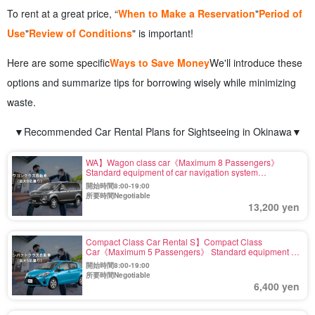
To rent at a great price, “
When to Make a Reservation
"
Period of
Use
"
Review of Conditions
" is important!
Here are some specific
Ways to Save Money
We'll introduce these
options and summarize tips for borrowing wisely while minimizing
waste.
▼Recommended Car Rental Plans for Sightseeing in Okinawa▼
WA】Wagon class car《Maximum 8 Passengers》
Standard equipment of car navigation system
【Including exemption and wide coverage fee】(No.r-7)
開始時間8:00-19:00
所要時間Negotiable
13,200 yen
Compact Class Car Rental S】Compact Class
Car《Maximum 5 Passengers》 Standard equipment of
car navigation system 【Including Exemption and Wide
開始時間8:00-19:00
Compensation】(No.r-3)
所要時間Negotiable
6,400 yen