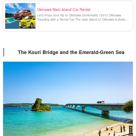
Okinawa Main Island Car Rental
Let's enjoy your trip to Okinawa comfortably 120%! Okinawa
Traveling with a Rental Car The main island of Okinawa is dotted
with many beautiful and spectacular spots that can only be
reached by car. Enjoying a drive in Okinawa surrounded by the
emerald green scenery is a blissful [...].
The Kouri Bridge and the Emerald-Green Sea