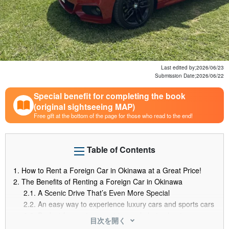
Last edited by;
2026/06/23
Submission Date;
2026/06/22
Special benefit for completing the book
(original sightseeing MAP)
Free gift at the bottom of the page for those who read to the end!
Table of Contents
1.
How to Rent a Foreign Car in Okinawa at a Great Price!
2.
The Benefits of Renting a Foreign Car in Okinawa
2.1.
A Scenic Drive That’s Even More Special
2.2.
An easy way to experience luxury cars and sports cars
2.3.
Perfect for anniversary trips and photo shoots
目次を開く
3.
How to Rent a Foreign Car on a Budget