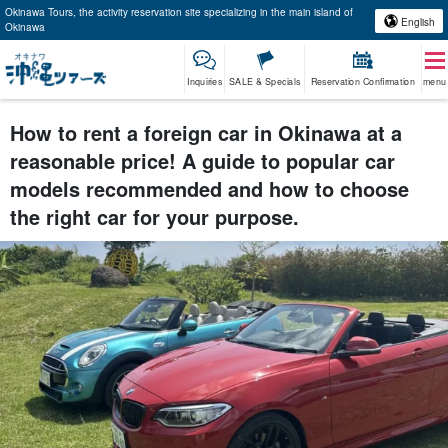
Okinawa Tours, the activity reservation site specializing in the main island of
English
Okinawa
Inquiries
SALE & Specials
Reservation Confirmation
menu
How to rent a foreign car in Okinawa at a
reasonable price! A guide to popular car
models recommended and how to choose
the right car for your purpose.