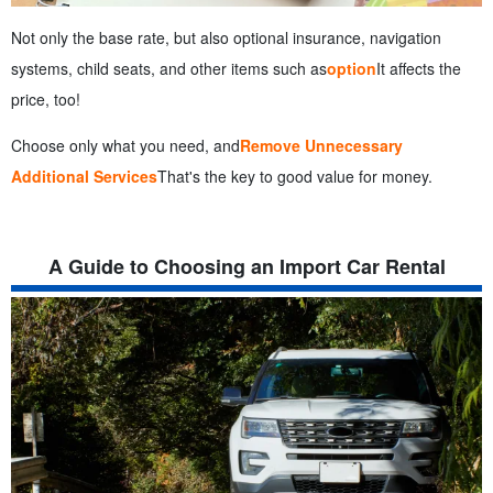
Not only the base rate, but also optional insurance, navigation
systems, child seats, and other items such as
option
It affects the
price, too!
Choose only what you need, and
Remove Unnecessary
Additional Services
That's the key to good value for money.
A Guide to Choosing an Import Car Rental