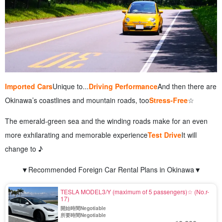
Imported Cars
Unique to...
Driving Performance
And then there are
Okinawa’s coastlines and mountain roads, too
Stress-Free
☆
The emerald-green sea and the winding roads make for an even
more exhilarating and memorable experience
Test Drive
It will
change to ♪
▼Recommended Foreign Car Rental Plans in Okinawa▼
TESLA MODEL3/Y (maximum of 5 passengers)☆ (No.r-
17)
開始時間Negotiable
所要時間Negotiable