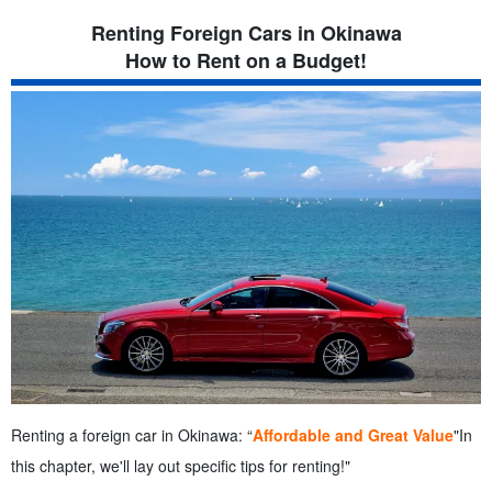
6.3.
Stargazing at a Scenic Spot
Renting Foreign Cars in Okinawa
7.
Frequently Asked Questions (FAQ) About Renting Imported
How to Rent on a Budget!
Cars in Okinawa
7.1.
summary
Renting a foreign car in Okinawa: “
Affordable and Great Value
"In
this chapter, we'll lay out specific tips for renting!"