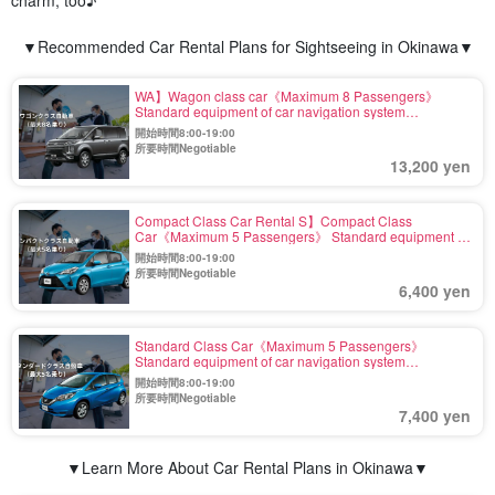
charm, too♪
▼Recommended Car Rental Plans for Sightseeing in Okinawa▼
WA】Wagon class car《Maximum 8 Passengers》
Standard equipment of car navigation system
【Including exemption and wide coverage fee】(No.r-7)
開始時間8:00-19:00
所要時間Negotiable
13,200 yen
Compact Class Car Rental S】Compact Class
Car《Maximum 5 Passengers》 Standard equipment of
car navigation system 【Including Exemption and Wide
開始時間8:00-19:00
Compensation】(No.r-3)
所要時間Negotiable
6,400 yen
Standard Class Car《Maximum 5 Passengers》
Standard equipment of car navigation system
【Including Exemption and Wide Compensation】(No.r-
開始時間8:00-19:00
5)
所要時間Negotiable
7,400 yen
▼Learn More About Car Rental Plans in Okinawa▼