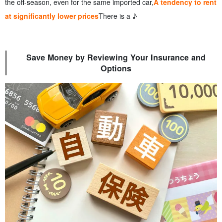
the off-season, even for the same imported car,
A tendency to rent
at significantly lower prices
There is a ♪
Save Money by Reviewing Your Insurance and
Options