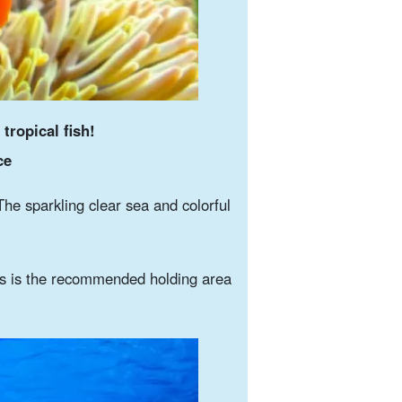
 tropical fish!
ce
The sparkling clear sea and colorful
s is the recommended holding area