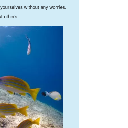
y yourselves without any worries.
t others.