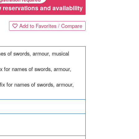
 reservations and availability
Add to Favorites / Compare
mes of swords, armour, musical
ix for names of swords, armour,
ffix for names of swords, armour,