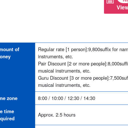
View
mount of
Regular rate [1 person]:
9,800
suffix for na
oney
instruments, etc.
Pair Discount [2 or more people]:
8,000
suff
musical instruments, etc.
Guru Discount [3 or more people]:
7,500
su
musical instruments, etc.
ime zone
8:00 / 10:00 / 12:30 / 14:30
he time
Approx. 2.5 hours
equired