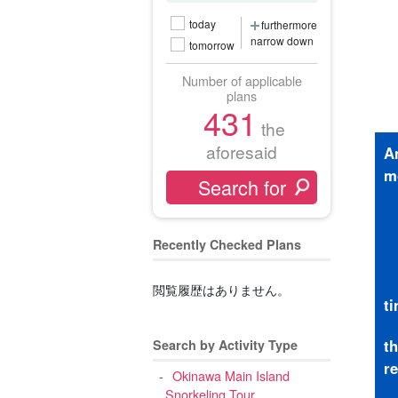
today
furthermore
narrow down
tomorrow
Number of applicable
plans
431
the
aforesaid
A
m
Recently Checked Plans
閲覧履歴はありません。
t
t
Search by Activity Type
r
Okinawa Main Island
Snorkeling Tour