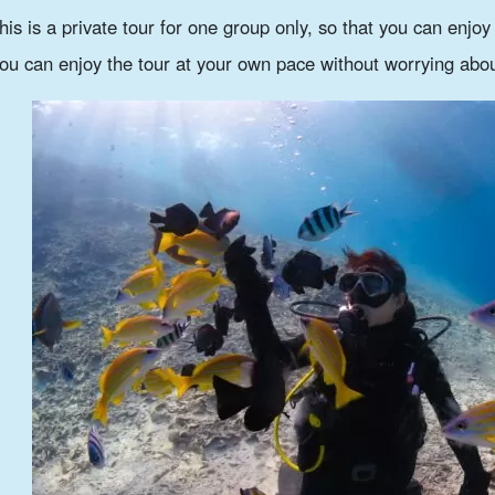
his is a private tour for one group only, so that you can enjo
ou can enjoy the tour at your own pace without worrying abou