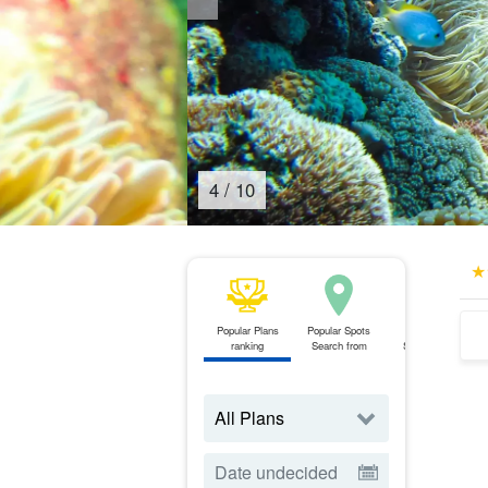
4
/
10
Popular Plans
Popular Spots
Activities
ranking
Search from
Search from