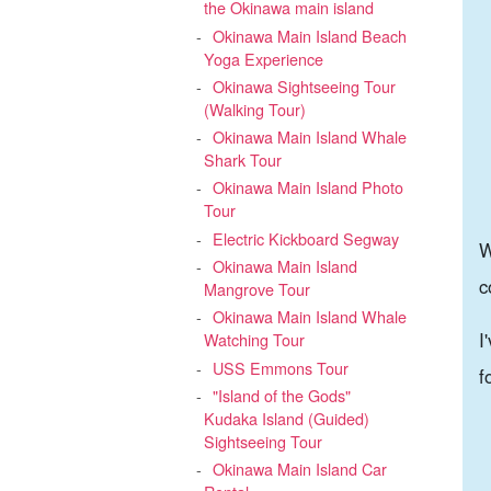
the Okinawa main island
Okinawa Main Island Beach
Yoga Experience
Okinawa Sightseeing Tour
(Walking Tour)
Okinawa Main Island Whale
Shark Tour
Okinawa Main Island Photo
Tour
Electric Kickboard Segway
W
Okinawa Main Island
c
Mangrove Tour
Okinawa Main Island Whale
I
Watching Tour
USS Emmons Tour
f
"Island of the Gods"
Kudaka Island (Guided)
Sightseeing Tour
Okinawa Main Island Car