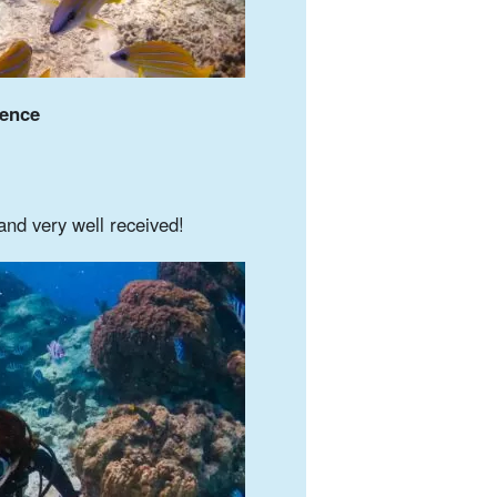
ience
and very well received!