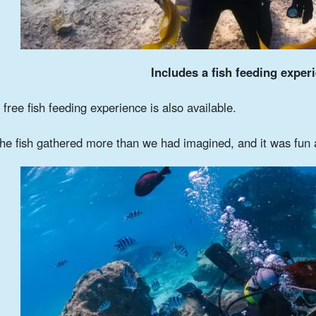
Includes a fish feeding exper
 free fish feeding experience is also available.
he fish gathered more than we had imagined, and it was fun 