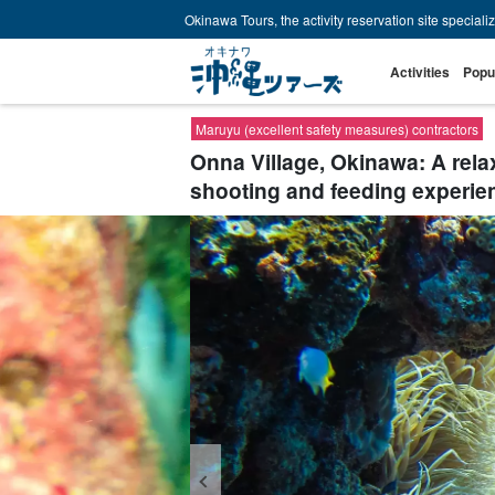
Okinawa Tours, the activity reservation site speciali
Activities
Popu
Maruyu (excellent safety measures) contractors
Onna Village, Okinawa: A relaxi
shooting and feeding experie