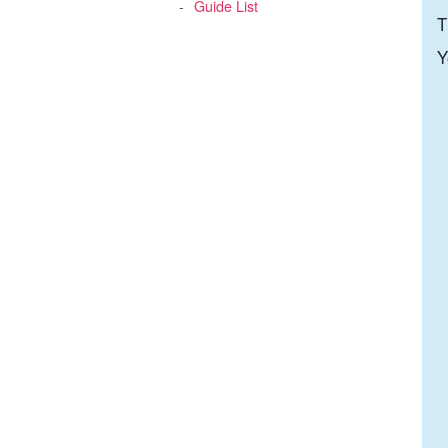
Guide List
T
Y