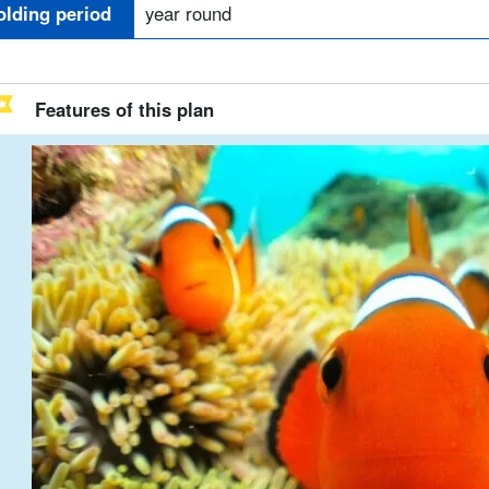
olding period
year round
Features of this plan