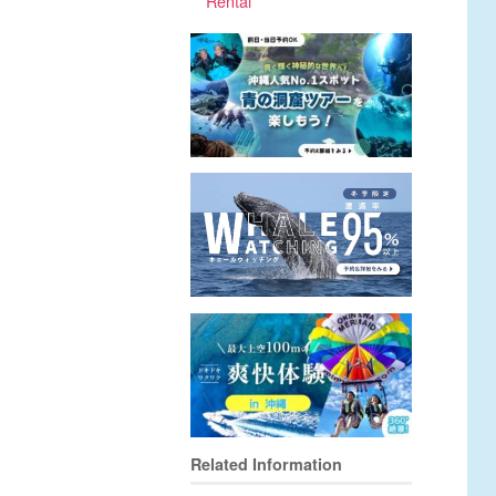
Rental
Related Information