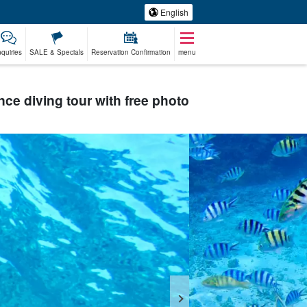
English
nquiries
SALE & Specials
Reservation Confirmation
menu
ence diving tour with free photo