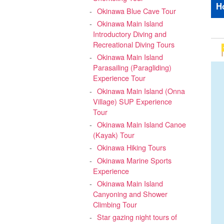
H
Okinawa Blue Cave Tour
Okinawa Main Island
Introductory Diving and
Recreational Diving Tours
Okinawa Main Island
Parasailing (Paragliding)
Experience Tour
Okinawa Main Island (Onna
Village) SUP Experience
Tour
Okinawa Main Island Canoe
(Kayak) Tour
Okinawa Hiking Tours
Okinawa Marine Sports
Experience
Okinawa Main Island
Canyoning and Shower
Climbing Tour
Star gazing night tours of