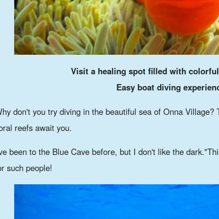
Visit a healing spot filled with colorful
Easy boat diving experien
hy don't you try diving in the beautiful sea of Onna Village? 
oral reefs await you.
've been to the Blue Cave before, but I don't like the dark."
Thi
or such people!