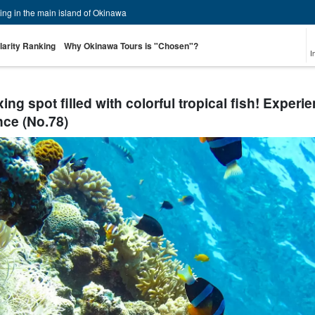
zing in the main island of Okinawa
larity Ranking
Why Okinawa Tours is "Chosen"?
I
ng spot filled with colorful tropical fish! Experi
nce (No.78)