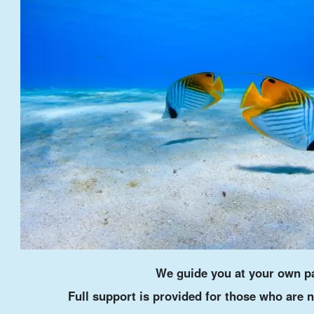
We guide you at your own p
Full support is provided for those who are