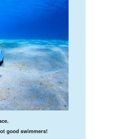
ace.
 not good swimmers!