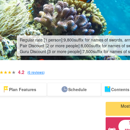
Regular rate [1 person]:
9,800
suffix for names of swords, ar
Pair Discount [2 or more people]:
8,000
suffix for names of s
Guru Discount [3 or more people]:
7,500
suffix for names of 
4.2
(
6 reviews
)
Blue Cave Tour
bus tour
Same-day
Search by spots
Discounted Set
whal
Plan Features
Schedule
Contents 
reservation
on nearby islands
Plan
(Rhinco
OK Plan
t
Most
re