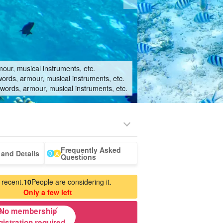
mour, musical instruments, etc.
words, armour, musical instruments, etc.
swords, armour, musical instruments, etc.
Frequently Asked
e shark
rent-a-car
whale
Manufacturing
babysitter
and Details
Questions
don typus)
watching
Experience
our
 recent.
10
People are considering it.
Only a few left
No membership
gistration required