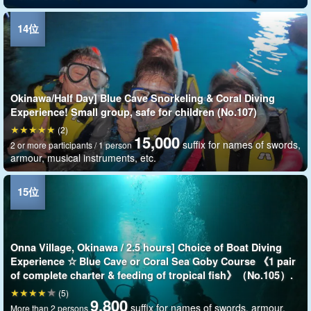
Okinawa/Half Day] Blue Cave Snorkeling & Coral Diving
Experience! Small group, safe for children (No.107)
(2)
15,000
suffix for names of swords,
2 or more participants / 1 person
armour, musical instruments, etc.
Onna Village, Okinawa / 2.5 hours] Choice of Boat Diving
Experience ☆ Blue Cave or Coral Sea Goby Course 《1 pair
of complete charter & feeding of tropical fish》（No.105）.
(5)
9,800
suffix for names of swords, armour,
More than 2 persons