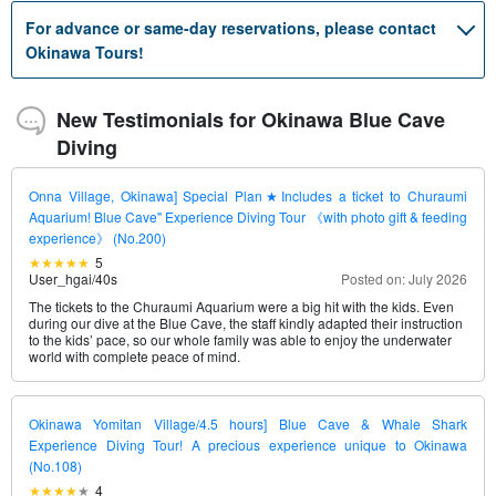
For advance or same-day reservations, please contact
Okinawa Tours!
New Testimonials for Okinawa Blue Cave
Diving
Onna Village, Okinawa] Special Plan★Includes a ticket to Churaumi
Aquarium! Blue Cave" Experience Diving Tour 《with photo gift & feeding
experience》 (No.200)
5
User_hgai
/
40s
Posted on: July 2026
The tickets to the Churaumi Aquarium were a big hit with the kids. Even
during our dive at the Blue Cave, the staff kindly adapted their instruction
to the kids’ pace, so our whole family was able to enjoy the underwater
world with complete peace of mind.
Okinawa Yomitan Village/4.5 hours] Blue Cave & Whale Shark
Experience Diving Tour! A precious experience unique to Okinawa
(No.108)
4