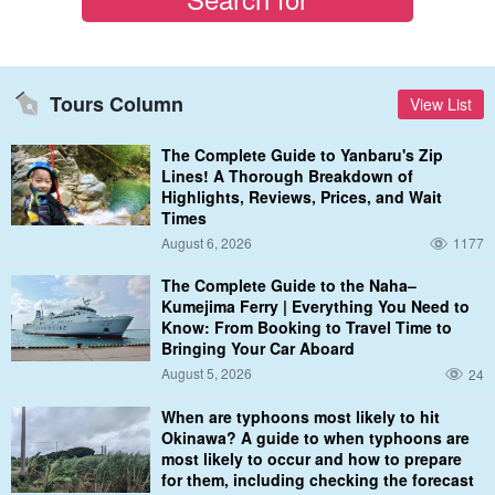
Tours Column
View List
The Complete Guide to Yanbaru's Zip
Lines! A Thorough Breakdown of
Highlights, Reviews, Prices, and Wait
Times
August 6, 2026
1177
The Complete Guide to the Naha–
Kumejima Ferry | Everything You Need to
Know: From Booking to Travel Time to
Bringing Your Car Aboard
August 5, 2026
24
When are typhoons most likely to hit
Okinawa? A guide to when typhoons are
most likely to occur and how to prepare
for them, including checking the forecast