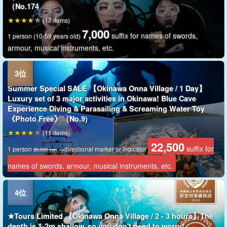
（No.174
(17 items)
7,000
suffix for names of swords,
1 person (10-59 years old)
armour, musical instruments, etc.
Summer Special SALE 【Okinawa Onna Village / 1 Day】
Luxury set of 3 major activities in Okinawa! Blue Cave
Experience Diving & Parasailing & Screaming Water Toy
《Photo Free》（No.9)
(11 items)
22,500
suffix for
1 person
→directional marker or indicator
26,000 yen
names of swords, armour, musical instruments, etc.
★Tours Limited 【Okinawa Onna Village / 2 - 3 hours】The
depth is 1-2m shallow, so you don't need to worry!