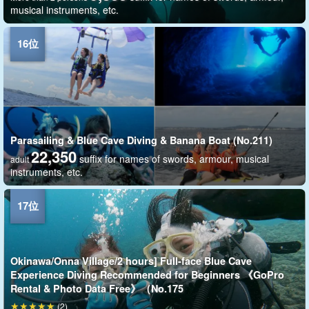
musical instruments, etc.
Parasailing & Blue Cave Diving & Banana Boat (No.211)
22,350
suffix for names of swords, armour, musical
adult
instruments, etc.
Okinawa/Onna Village/2 hours] Full-face Blue Cave
Experience Diving Recommended for Beginners 《GoPro
Rental & Photo Data Free》（No.175
(2)