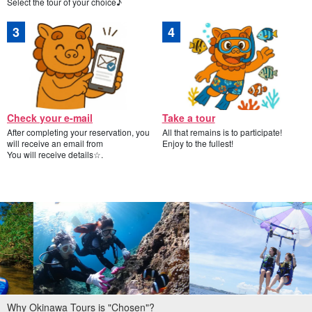
Select the tour of your choice♪
Check your e-mail
Take a tour
After completing your reservation, you
All that remains is to participate!
will receive an email from
Enjoy to the fullest!
You will receive details☆.
Why Okinawa Tours is "Chosen"?