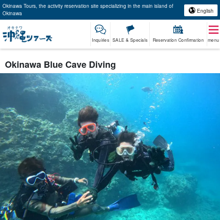
Okinawa Tours, the activity reservation site specializing in the main island of
English
Okinawa
Inquiries
SALE & Specials
Reservation Confirmation
menu
Okinawa Blue Cave Diving