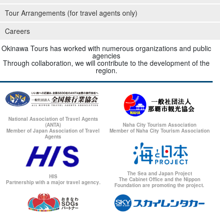
Tour Arrangements (for travel agents only)
Careers
Okinawa Tours has worked with numerous organizations and public
agencies
Through collaboration, we will contribute to the development of the
region.
National Association of Travel Agents
(ANTA)
Naha City Tourism Association
Member of Japan Association of Travel
Member of Naha City Tourism Association
Agents
The Sea and Japan Project
HIS
The Cabinet Office and the Nippon
Partnership with a major travel agency.
Foundation are promoting the project.