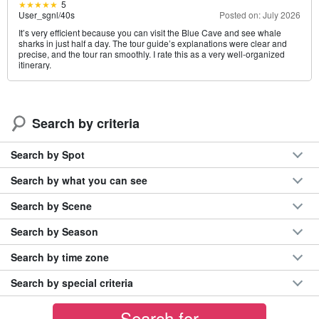
5
User_sgnl
/
40s
Posted on: July 2026
It’s very efficient because you can visit the Blue Cave and see whale
sharks in just half a day. The tour guide’s explanations were clear and
precise, and the tour ran smoothly. I rate this as a very well-organized
itinerary.
Search by criteria
Search by Spot
Search by what you can see
Search by Scene
Search by Season
Search by time zone
Search by special criteria