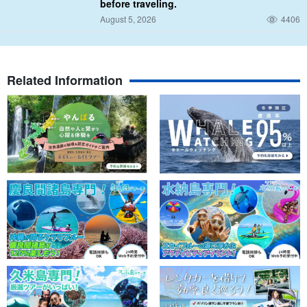
before traveling.
August 5, 2026
4406
Related Information