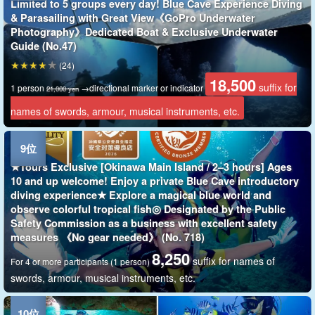
Limited to 5 groups every day! Blue Cave Experience Diving
& Parasailing with Great View《GoPro Underwater
Photography》Dedicated Boat & Exclusive Underwater
Guide (No.47)
(24)
18,500
suffix for
1 person
→directional marker or indicator
21,000 yen
names of swords, armour, musical instruments, etc.
★Tours Exclusive [Okinawa Main Island / 2–3 hours] Ages
10 and up welcome! Enjoy a private Blue Cave introductory
diving experience★ Explore a magical blue world and
observe colorful tropical fish◎ Designated by the Public
Safety Commission as a business with excellent safety
measures 《No gear needed》 (No. 718)
8,250
suffix for names of
For 4 or more participants (1 person)
swords, armour, musical instruments, etc.