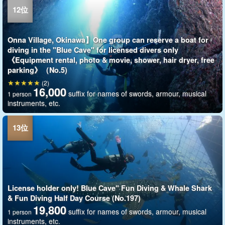
Onna Village, Okinawa】One group can reserve a boat for
diving in the "Blue Cave" for licensed divers only
《Equipment rental, photo & movie, shower, hair dryer, free
parking》（No.5)
(2)
16,000
suffix for names of swords, armour, musical
1 person
instruments, etc.
License holder only! Blue Cave" Fun Diving & Whale Shark
& Fun Diving Half Day Course (No.197)
19,800
suffix for names of swords, armour, musical
1 person
instruments, etc.