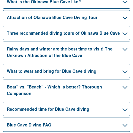
What is the Okinawa Blue Cave like?
Attraction of Okinawa Blue Cave Diving Tour
Three recommended diving tours of Okinawa Blue Cave
Rainy days and winter are the best time to visit! The
Unknown Attraction of the Blue Cave
What to wear and bring for Blue Cave diving
Boat" vs. "Beach" - Which is better? Thorough
Comparison
Recommended time for Blue Cave diving
Blue Cave Diving FAQ