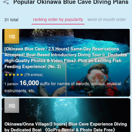
Popular Okinawa Blue Cave Diving Plans
ranking order by popularity
word-of-mouth order
31 total
[Okinawa Blue Cave / 2.5 Hours] Same-Day Reservations
Accepted! Boat-Based Introductory Diving Tour☆《Includes
High-Quality Photos & Video Files》Plus an Exciting Fish
Feeding Experience! (No. 2)
(79 entries)
16,000
suffix for names of swords, armour, musical
1 person
instruments, etc.
Okinawa/Onna Village/2 hours] Blue Cave Experience Diving
by Dedicated Boat 《GoPro Rental & Photo Data Free》