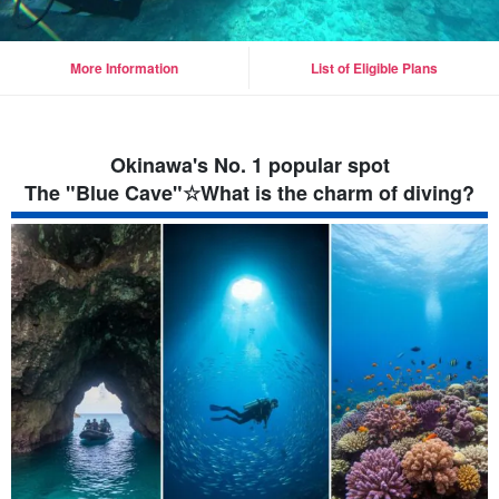
More Information
List of Eligible Plans
Okinawa's No. 1 popular spot
The "Blue Cave"☆What is the charm of diving?