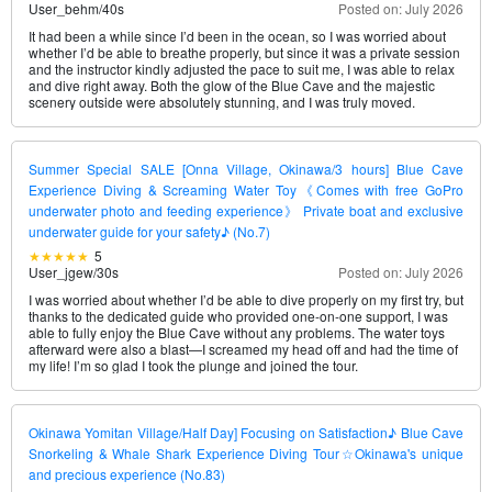
User_behm
/
40s
Posted on: July 2026
It had been a while since I’d been in the ocean, so I was worried about
whether I’d be able to breathe properly, but since it was a private session
and the instructor kindly adjusted the pace to suit me, I was able to relax
and dive right away. Both the glow of the Blue Cave and the majestic
scenery outside were absolutely stunning, and I was truly moved.
Summer Special SALE [Onna Village, Okinawa/3 hours] Blue Cave
Experience Diving & Screaming Water Toy《Comes with free GoPro
underwater photo and feeding experience》 Private boat and exclusive
underwater guide for your safety♪ (No.7)
5
User_jgew
/
30s
Posted on: July 2026
I was worried about whether I’d be able to dive properly on my first try, but
thanks to the dedicated guide who provided one-on-one support, I was
able to fully enjoy the Blue Cave without any problems. The water toys
afterward were also a blast—I screamed my head off and had the time of
my life! I’m so glad I took the plunge and joined the tour.
Okinawa Yomitan Village/Half Day] Focusing on Satisfaction♪ Blue Cave
Snorkeling & Whale Shark Experience Diving Tour☆Okinawa's unique
and precious experience (No.83)