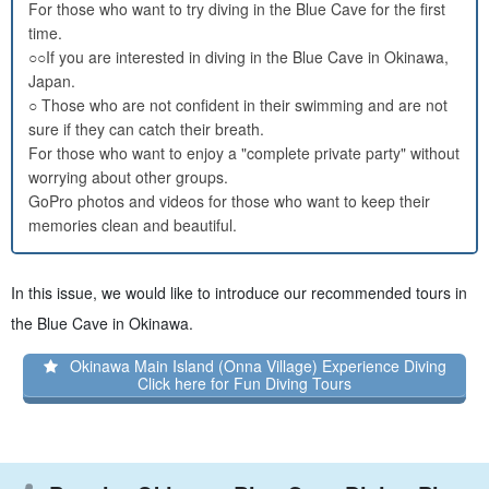
For those who want to try diving in the Blue Cave for the first
time.
○○If you are interested in diving in the Blue Cave in Okinawa,
Japan.
○ Those who are not confident in their swimming and are not
sure if they can catch their breath.
For those who want to enjoy a "complete private party" without
worrying about other groups.
GoPro photos and videos for those who want to keep their
memories clean and beautiful.
In this issue, we would like to introduce our recommended tours in
the Blue Cave in Okinawa.
Okinawa Main Island (Onna Village) Experience Diving
Click here for Fun Diving Tours