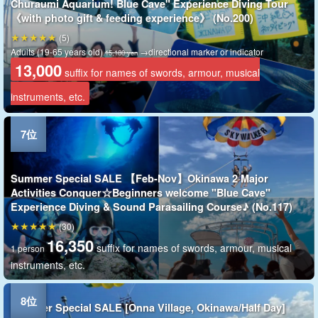
Churaumi Aquarium! Blue Cave" Experience Diving Tour
《with photo gift & feeding experience》 (No.200)
(5)
Adults (19-65 years old)
→directional marker or indicator
15,180 yen
13,000
suffix for names of swords, armour, musical
instruments, etc.
Summer Special SALE 【Feb-Nov】Okinawa 2 Major
Activities Conquer☆Beginners welcome "Blue Cave"
Experience Diving & Sound Parasailing Course♪ (No.117)
(30)
16,350
suffix for names of swords, armour, musical
1 person
instruments, etc.
Summer Special SALE [Onna Village, Okinawa/Half Day]