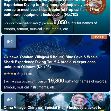
Experience Diving for Beginners☆Completely private
course to meet bear fleas & colorful tropical fish 《Free
bath towel, equipment included》（No.783)
6,050
suffix for names of
For 4 or more participants (1 person)
swords, armour, musical instruments, etc.
Okinawa Yomitan Village/4.5 hours] Blue Cave & Whale
Shark Experience Diving Tour! A precious experience
unique to Okinawa (No.108)
(18 items)
19,800
suffix for names of swords,
2 or more participants / 1 person
armour, musical instruments, etc.
Onna Village, Okinawa] Special Plan★Includes a ticket to