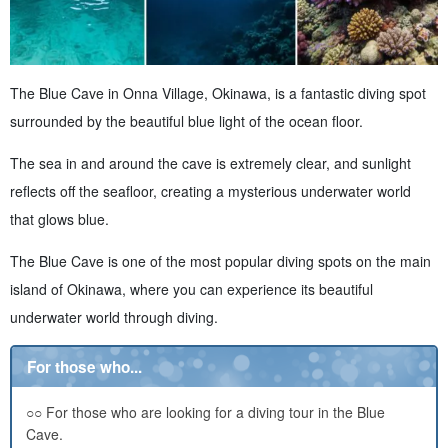
The Blue Cave in Onna Village, Okinawa, is a fantastic diving spot
surrounded by the beautiful blue light of the ocean floor.
The sea in and around the cave is extremely clear, and sunlight
reflects off the seafloor, creating a mysterious underwater world
that glows blue.
The Blue Cave is one of the most popular diving spots on the main
island of Okinawa, where you can experience its beautiful
underwater world through diving.
For those who...
○○ For those who are looking for a diving tour in the Blue
Cave.