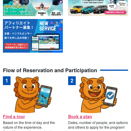
Flow of Reservation and Participation
Find a tour
Book a plan
Based on the time of day and the
Dates, number of people, and options
nature of the experience.
and others to apply for the program!