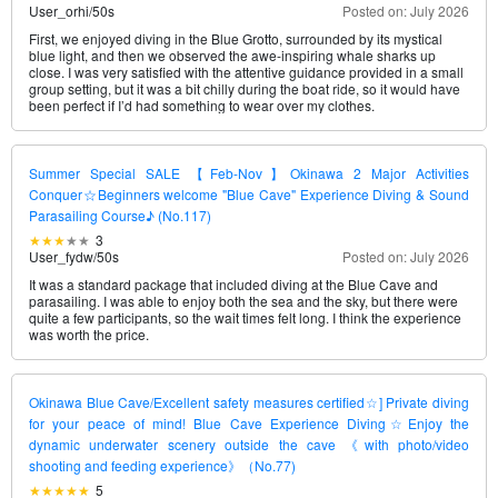
User_orhi
/
50s
Posted on: July 2026
First, we enjoyed diving in the Blue Grotto, surrounded by its mystical
blue light, and then we observed the awe-inspiring whale sharks up
close. I was very satisfied with the attentive guidance provided in a small
group setting, but it was a bit chilly during the boat ride, so it would have
been perfect if I’d had something to wear over my clothes.
Summer Special SALE 【Feb-Nov】Okinawa 2 Major Activities
Conquer☆Beginners welcome "Blue Cave" Experience Diving & Sound
Parasailing Course♪ (No.117)
3
User_fydw
/
50s
Posted on: July 2026
It was a standard package that included diving at the Blue Cave and
parasailing. I was able to enjoy both the sea and the sky, but there were
quite a few participants, so the wait times felt long. I think the experience
was worth the price.
Okinawa Blue Cave/Excellent safety measures certified☆] Private diving
for your peace of mind! Blue Cave Experience Diving☆Enjoy the
dynamic underwater scenery outside the cave 《with photo/video
shooting and feeding experience》（No.77)
5