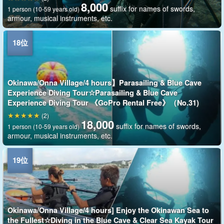
8,000
suffix for names of swords,
1 person (10-59 years old)
armour, musical instruments, etc.
Okinawa/Onna Village/4 hours】Parasailing & Blue Cave
Experience Diving Tour☆Parasailing & Blue Cave
Experience Diving Tour 《GoPro Rental Free》（No.31)
(2)
18,000
suffix for names of swords,
1 person (10-59 years old)
armour, musical instruments, etc.
Okinawa/Onna Village/4 hours] Enjoy the Okinawan Sea to
the Fullest☆Diving in the Blue Cave & Clear Sea Kayak Tour