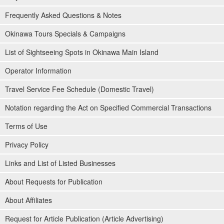
Frequently Asked Questions & Notes
Okinawa Tours Specials & Campaigns
List of Sightseeing Spots in Okinawa Main Island
Operator Information
Travel Service Fee Schedule (Domestic Travel)
Notation regarding the Act on Specified Commercial Transactions
Terms of Use
Privacy Policy
Links and List of Listed Businesses
About Requests for Publication
About Affiliates
Request for Article Publication (Article Advertising)